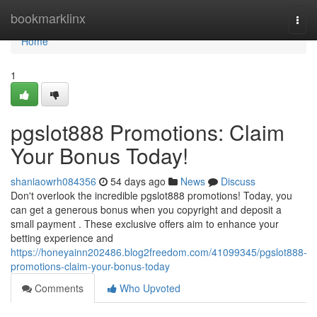
Home
bookmarklinx
Togg
navi
Home
1
pgslot888 Promotions: Claim
Your Bonus Today!
shaniaowrh084356
54 days ago
News
Discuss
Don't overlook the incredible pgslot888 promotions! Today, you
can get a generous bonus when you copyright and deposit a
small payment . These exclusive offers aim to enhance your
betting experience and
https://honeyainn202486.blog2freedom.com/41099345/pgslot888-
promotions-claim-your-bonus-today
Comments
Who Upvoted