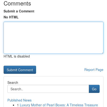
Comments
Submit a Comment
No HTML
HTML is disabled
Report Page
Search
Go
Published News
1
Luxury Mother of Pearl Boxes: A Timeless Treasure