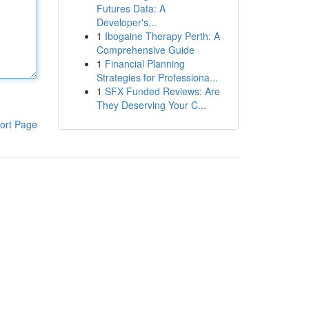
Futures Data: A
Developer's...
1
Ibogaine Therapy Perth: A
Comprehensive Guide
1
Financial Planning
Strategies for Professiona...
1
SFX Funded Reviews: Are
They Deserving Your C...
ort Page