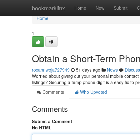
Home
bookmarklinx
Home
New
Submit
G
Home
1
Obtain a Short-Term Phone
roxannwqja727949
51 days ago
News
Discuss
Worried about giving out your personal mobile contact 
listings? Securing a temp phone digit is a easy fix to p
Comments
Who Upvoted
Comments
Submit a Comment
No HTML