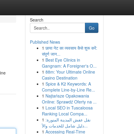
Search
Go
Published News
1
छाया नेट का व्यवसाय कैसे शुरू करें:
संपूर्ण जान...
1
Best Eye Clinics in
Gangnam: A Foreigner's O...
1
88m: Your Ultimate Online
ine
Casino Destination
1
Spice & K2 Keywords: A
Complete Line-by-Line Re...
1
Najtańsze Opakowania
Online: Sprawdź Oferty na ...
1
Local SEO in Tuscaloosa
Ranking Local Compa...
1
نقل عفش المدينة المنورة:
دليل شامل للخدمات والأ...
1
Accessing Real-Time