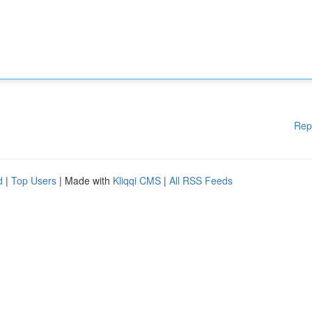
Rep
d
|
Top Users
| Made with
Kliqqi CMS
|
All RSS Feeds