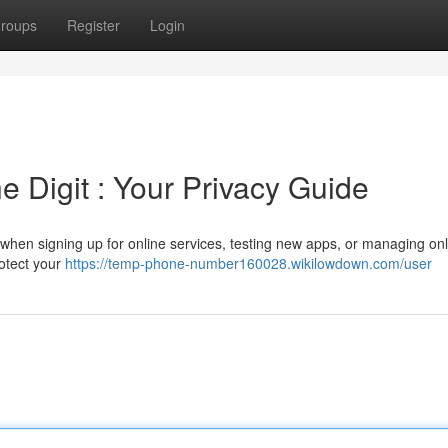
roups
Register
Login
 Digit : Your Privacy Guide
when signing up for online services, testing new apps, or managing onl
rotect your
https://temp-phone-number160028.wikilowdown.com/user