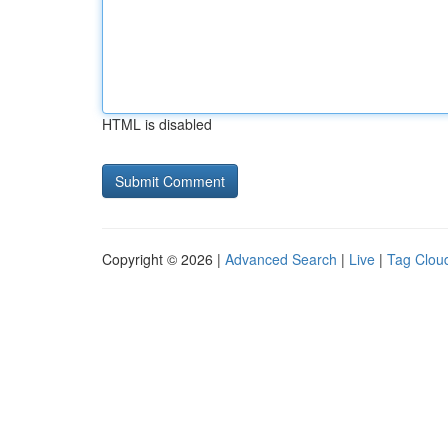
HTML is disabled
Copyright © 2026 |
Advanced Search
|
Live
|
Tag Clou