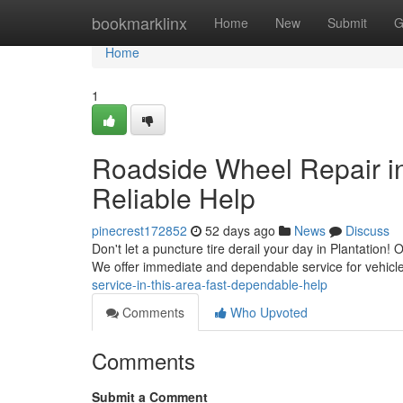
Home
bookmarklinx
Home
New
Submit
G
Home
1
Roadside Wheel Repair in 
Reliable Help
pinecrest172852
52 days ago
News
Discuss
Don't let a puncture tire derail your day in Plantation!
We offer immediate and dependable service for vehicl
service-in-this-area-fast-dependable-help
Comments
Who Upvoted
Comments
Submit a Comment