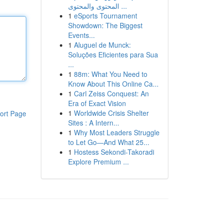
المحتوى والمحتوى ...
1
eSports Tournament
Showdown: The Biggest
Events...
1
Aluguel de Munck:
Soluções Eficientes para Sua
...
1
88m: What You Need to
Know About This Online Ca...
1
Carl Zeiss Conquest: An
Era of Exact Vision
1
Worldwide Crisis Shelter
ort Page
Sites : A Intern...
1
Why Most Leaders Struggle
to Let Go—And What 25...
1
Hostess Sekondi-Takoradi
Explore Premium ...