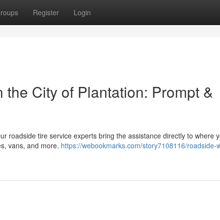
roups
Register
Login
the City of Plantation: Prompt &
 Our roadside tire service experts bring the assistance directly to where 
es, vans, and more.
https://webookmarks.com/story7108116/roadside-