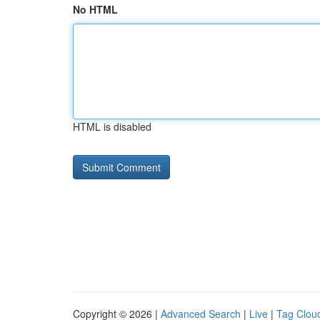
No HTML
HTML is disabled
Copyright © 2026 |
Advanced Search
|
Live
|
Tag Clou