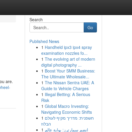
Search
Go
Published News
1
Handheld ipx3 ipx4 spray
examination nozzles fo...
1
The evolving art of modern
digital photography ...
1
Boost Your SMM Business:
The Ultimate Wholesale...
you are.
1
The Nissan Sentra UAE: A
wheel-
Guide to Vehicle Charges
1
Illegal Betting: A Serious
Risk
1
Global Macro Investing:
Navigating Economic Shifts
1
חשפנית: מדריך מקיף לעולם
הבלוז
1
انضم سمارترز: بوابة عالم