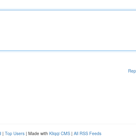
Rep
d
|
Top Users
| Made with
Kliqqi CMS
|
All RSS Feeds