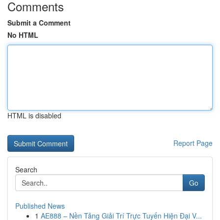
Comments
Submit a Comment
No HTML
HTML is disabled
Report Page
Search
Go
Published News
1
AE888 – Nền Tảng Giải Trí Trực Tuyến Hiện Đại V...