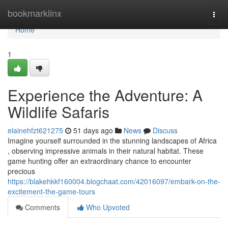
Home
bookmarklinx
Togg
navi
Home
1
Experience the Adventure: A
Wildlife Safaris
elainehfzt621275
51 days ago
News
Discuss
Imagine yourself surrounded in the stunning landscapes of Africa
, observing impressive animals in their natural habitat. These
game hunting offer an extraordinary chance to encounter
precious
https://blakehkkf160004.blogchaat.com/42016097/embark-on-the-
excitement-the-game-tours
Comments
Who Upvoted