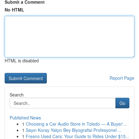
Submit a Comment
No HTML
HTML is disabled
Report Page
Search
Go
Published News
1
Choosing a Car Audio Store in Toledo — A Buyer'...
1
Sayın Koray Yalçın Bey Biyografisi Profesyonel ...
1
Fresno Used Cars: Your Guide to Rides Under $15...