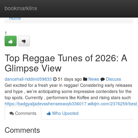
Home
bookmarklinx
Home
1
Top Reggae Tunes of 2026: A
Glimpse View
dancehall-riddim059833
51 days ago
News
Discuss
Get excited for a fresh year in reggae! Considering early releases
and hype , we’re anticipating some impressive contenders for the
top spots. Currently , performers like Koffee and rising stars such
https://badgyaljadevsshenseeavyb336017.wikijm.com/2376259/be
Comments
Who Upvoted
Comments