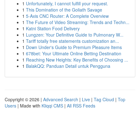
1
Unfortunately, I cannot fulfill your request.
1
This Domination of the Goliath Savage
1
5-Axis CNC Router: A Complete Overview
1
The Future of Video Streaming: Trends and Techn...
1
Katni Station Food Delivery
1
Lungzen: Your Definitive Guide to Pulmonary W...
1
Tariff totally free statements customization an...
1
Down Under's Guide to Premium Pleasure Items
1
678bet: Your Ultimate Online Betting Destination
1
Reaching New Heights: Key Benefits of Choosing ...
1
BalakQQ: Panduan Detail untuk Pengguna
Copyright © 2026 |
Advanced Search
|
Live
|
Tag Cloud
|
Top
Users
| Made with
Kliqqi CMS
|
All RSS Feeds