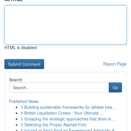
HTML is disabled
Report Page
Search
Go
Published News
1
Building sustainable frameworks for athlete hea...
1
British Liquidation Crates : Your Ultimate ...
1
Grasping the strategic approaches that drive in...
1
Selecting the Proper Asphalt Firm
1
Injured at Sea? Find an Experienced Admiralty A...