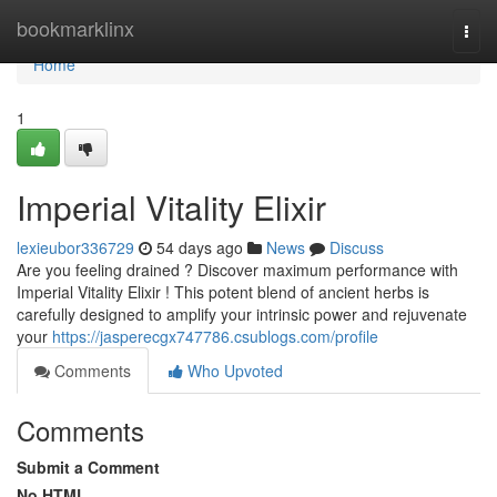
Home
bookmarklinx
Togg
navi
Home
1
Imperial Vitality Elixir
lexieubor336729
54 days ago
News
Discuss
Are you feeling drained ? Discover maximum performance with
Imperial Vitality Elixir ! This potent blend of ancient herbs is
carefully designed to amplify your intrinsic power and rejuvenate
your
https://jasperecgx747786.csublogs.com/profile
Comments
Who Upvoted
Comments
Submit a Comment
No HTML