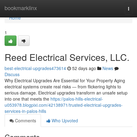
Home
bookmarklinx
Togg
navi
Home
1
Reed Electrical Services, LLC.
best-electrical-upgrades473614
52 days ago
News
Discuss
Why Electrical Upgrades Are Essential for Your Property Aging
electrical systems create real risks — from flickering lights to
serious damage. Electrical upgrades transform an unsafe setup
into one that meets the
https://palos-hills-electrical-
u053978.blogpixi.com/42138971/trusted-electrical-upgrades-
services-in-palos-hills
Comments
Who Upvoted
Comments