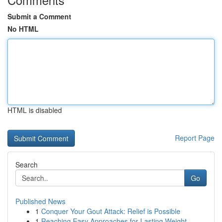
Submit a Comment
No HTML
HTML is disabled
Report Page
Search
Go
Published News
1
Conquer Your Gout Attack: Relief is Possible
1
Reaching Easy Approaches for Lasting Weight