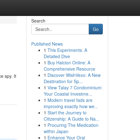
Search
Go
Published News
1
This Experiments: A
Detailed Dive
1
Buy Halcion Online: A
Comprehensive Resource
1
Discover WishVexo: A New
e spy. It
Destination for Sp...
1
View Talay 7 Condominium:
Your Coastal Investme...
1
Modern travel fads are
improving exactly how we...
1
Start the Journey to
Citizenship: A Guide to Na...
1
Procuring The Medication
within Japan
1
Enhance Your Oral