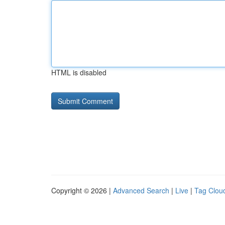
HTML is disabled
Copyright © 2026 |
Advanced Search
|
Live
|
Tag Clou