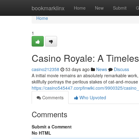
Home
bookmarklinx
Home
New
Submit
G
Home
1
Casino Royale: A Timeles
casino212358
53 days ago
News
Discuss
A initial movie remains an absolutely remarkable work, 
skillfully portrays the perilous stakes of cat-and-mou
https://casino545447.corpfinwiki.com/9900325/casino_
Comments
Who Upvoted
Comments
Submit a Comment
No HTML