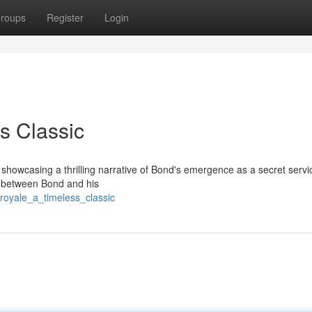
roups
Register
Login
s Classic
showcasing a thrilling narrative of Bond's emergence as a secret servic
se between Bond and his
royale_a_timeless_classic