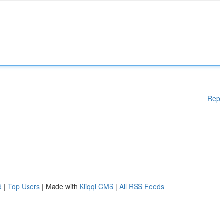
Rep
d
|
Top Users
| Made with
Kliqqi CMS
|
All RSS Feeds