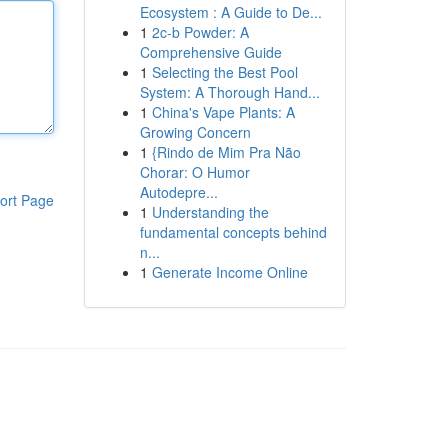
Ecosystem : A Guide to De...
1
2c-b Powder: A
Comprehensive Guide
1
Selecting the Best Pool
System: A Thorough Hand...
1
China's Vape Plants: A
Growing Concern
1
{Rindo de Mim Pra Não
Chorar: O Humor
Autodepre...
ort Page
1
Understanding the
fundamental concepts behind
n...
1
Generate Income Online