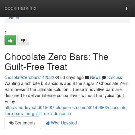
Home
bookmarklinx
Togg
navi
Home
1
Chocolate Zero Bars: The
Guilt-Free Treat
chocolatezerobars142532
53 days ago
News
Discuss
Wanting a rich bite but anxious about the sugar ? Chocolate Zero
Bars present the ultimate solution . These innovative bars are
designed to deliver intense cocoa flavor without the typical guilt.
Enjoy
https://marleyhqhd015087.bloguerosa.com/40149663/chocolate-
zero-bars-the-guilt-free-indulgence
Comments
Who Upvoted