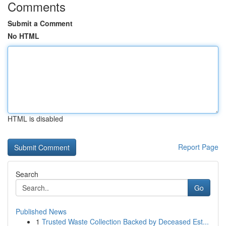
Comments
Submit a Comment
No HTML
HTML is disabled
Report Page
Search
Go
Published News
1
Trusted Waste Collection Backed by Deceased Est...