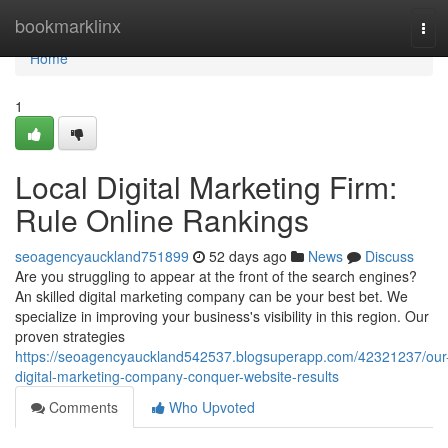
Home
bookmarklinx
Tog
navi
Home
1
Local Digital Marketing Firm:
Rule Online Rankings
seoagencyauckland751899
52 days ago
News
Discuss
Are you struggling to appear at the front of the search engines?
An skilled digital marketing company can be your best bet. We
specialize in improving your business's visibility in this region. Our
proven strategies
https://seoagencyauckland542537.blogsuperapp.com/42321237/our
digital-marketing-company-conquer-website-results
Comments
Who Upvoted