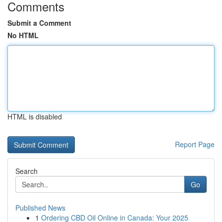
Comments
Submit a Comment
No HTML
HTML is disabled
Report Page
Search
Go
Published News
1
Ordering CBD Oil Online in Canada: Your 2025