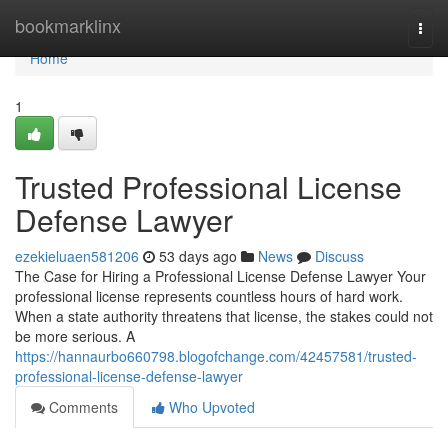
Home
bookmarklinx
Togg
navi
Home
1
Trusted Professional License
Defense Lawyer
ezekieluaen581206
53 days ago
News
Discuss
The Case for Hiring a Professional License Defense Lawyer Your
professional license represents countless hours of hard work.
When a state authority threatens that license, the stakes could not
be more serious. A
https://hannaurbo660798.blogofchange.com/42457581/trusted-
professional-license-defense-lawyer
Comments
Who Upvoted