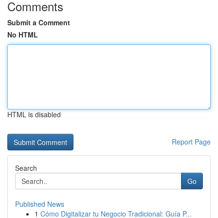
Comments
Submit a Comment
No HTML
HTML is disabled
Report Page
Search
Go
Published News
1
Cómo Digitalizar tu Negocio Tradicional: Guía P...