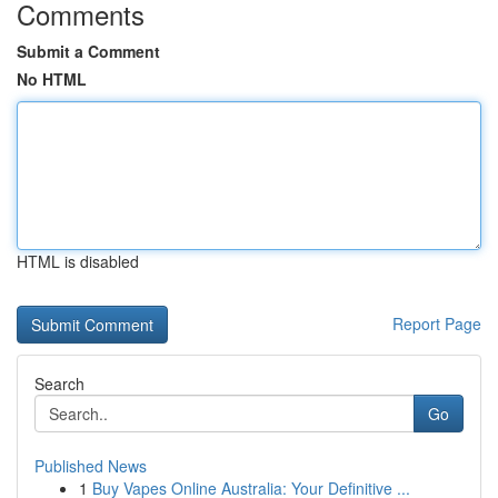
Comments
Submit a Comment
No HTML
HTML is disabled
Report Page
Search
Go
Published News
1
Buy Vapes Online Australia: Your Definitive ...