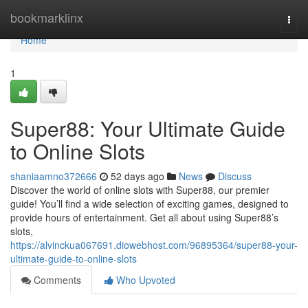
Home
bookmarklinx
Togg
navi
Home
1
Super88: Your Ultimate Guide
to Online Slots
shaniaamno372666
52 days ago
News
Discuss
Discover the world of online slots with Super88, our premier
guide! You’ll find a wide selection of exciting games, designed to
provide hours of entertainment. Get all about using Super88’s
slots,
https://alvinckua067691.diowebhost.com/96895364/super88-your-
ultimate-guide-to-online-slots
Comments
Who Upvoted