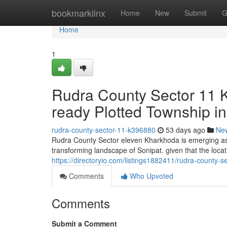
Home
bookmarklinx
Home
New
Submit
G
Home
1
Rudra County Sector 11 
ready Plotted Township in
rudra-county-sector-11-k396880
53 days ago
Ne
Rudra County Sector eleven Kharkhoda is emerging as b
transforming landscape of Sonipat. given that the locat
https://directoryio.com/listings1882411/rudra-county-
Comments
Who Upvoted
Comments
Submit a Comment