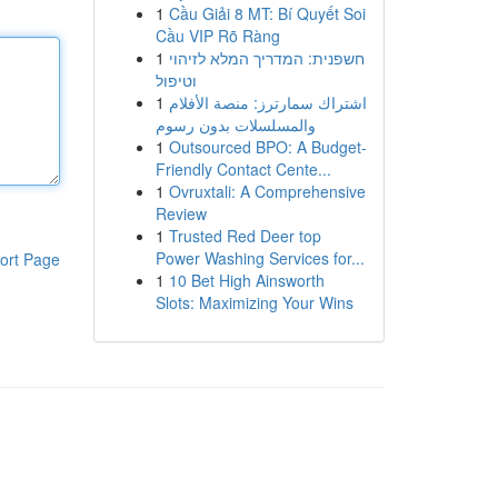
1
Cầu Giải 8 MT: Bí Quyết Soi
Cầu VIP Rõ Ràng
1
חשפנית: המדריך המלא לזיהוי
וטיפול
1
اشتراك سمارترز: منصة الأفلام
والمسلسلات بدون رسوم
1
Outsourced BPO: A Budget-
Friendly Contact Cente...
1
Ovruxtali: A Comprehensive
Review
1
Trusted Red Deer top
Power Washing Services for...
ort Page
1
10 Bet High Ainsworth
Slots: Maximizing Your Wins