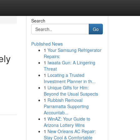
Search
Go
Published News
1
Your Samsung Refrigerator
ely
Repairs:
1
Iwaata Gun: A Lingering
Threat
1
Locating a Trusted
Investment Planner in th...
1
Unique Gifts for Him:
Beyond the Usual Suspects
1
Rubbish Removal
Parramatta Supporting
Accountab...
1
WinAZ: Your Guide to
Arizona Lottery Wins
1
New Orleans AC Repair:
Stay Cool & Comfortable