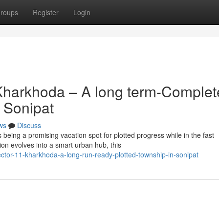
roups
Register
Login
Kharkhoda – A long term-Complet
 Sonipat
ws
Discuss
eing a promising vacation spot for plotted progress while in the fast
ion evolves into a smart urban hub, this
sector-11-kharkhoda-a-long-run-ready-plotted-township-in-sonipat