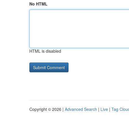
No HTML
HTML is disabled
Copyright © 2026 |
Advanced Search
|
Live
|
Tag Clou