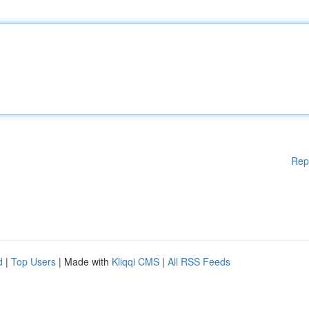
Rep
d
|
Top Users
| Made with
Kliqqi CMS
|
All RSS Feeds