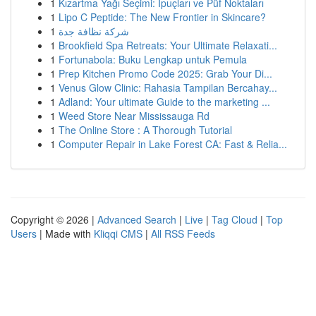
1
Kızartma Yağı Seçimi: İpuçları ve Püf Noktaları
1
Lipo C Peptide: The New Frontier in Skincare?
1
شركة نظافة جدة
1
Brookfield Spa Retreats: Your Ultimate Relaxati...
1
Fortunabola: Buku Lengkap untuk Pemula
1
Prep Kitchen Promo Code 2025: Grab Your Di...
1
Venus Glow Clinic: Rahasia Tampilan Bercahay...
1
Adland: Your ultimate Guide to the marketing ...
1
Weed Store Near Mississauga Rd
1
The Online Store : A Thorough Tutorial
1
Computer Repair in Lake Forest CA: Fast & Relia...
Copyright © 2026 |
Advanced Search
|
Live
|
Tag Cloud
|
Top
Users
| Made with
Kliqqi CMS
|
All RSS Feeds