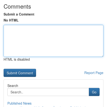
Comments
Submit a Comment
No HTML
HTML is disabled
Report Page
Search
Go
Published News