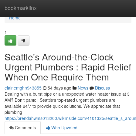
Home
bookmarklinx
Home
1
Seattle's Around-the-Clock
Urgent Plumbers : Rapid Relief
When One Require Them
elainemghn943855
54 days ago
News
Discuss
Dealing with a burst pipe or a unexpected water heater issue at 3
AM? Don't panic ! Seattle's top-rated urgent plumbers are
available 24/7 to provide quick solutions. We appreciate that
plumbing
https://brendahwms013200.wikiinside.com/4101325/seattle_s_aro
Comments
Who Upvoted