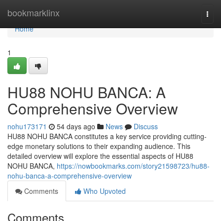
Home
bookmarklinx
Togg
navi
Home
1
HU88 NOHU BANCA: A
Comprehensive Overview
nohu173171
54 days ago
News
Discuss
HU88 NOHU BANCA constitutes a key service providing cutting-
edge monetary solutions to their expanding audience. This
detailed overview will explore the essential aspects of HU88
NOHU BANCA,
https://nowbookmarks.com/story21598723/hu88-
nohu-banca-a-comprehensive-overview
Comments
Who Upvoted
Comments