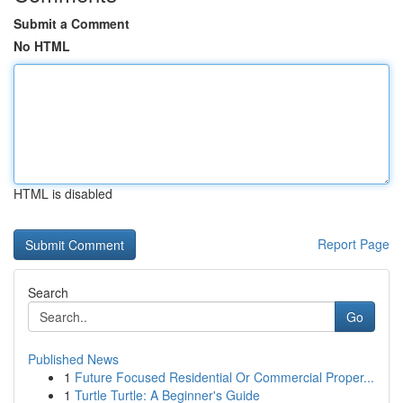
Submit a Comment
No HTML
HTML is disabled
Report Page
Search
Go
Published News
1
Future Focused Residential Or Commercial Proper...
1
Turtle Turtle: A Beginner's Guide