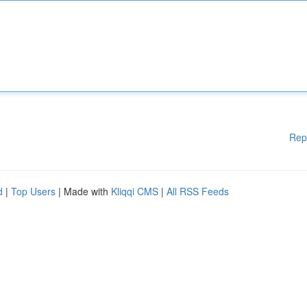
Rep
d
|
Top Users
| Made with
Kliqqi CMS
|
All RSS Feeds