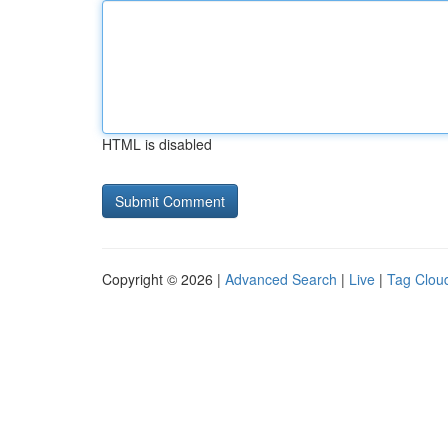
HTML is disabled
Copyright © 2026 |
Advanced Search
|
Live
|
Tag Clou