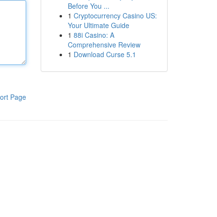
Before You ...
1
Cryptocurrency Casino US:
Your Ultimate Guide
1
88i Casino: A
Comprehensive Review
1
Download Curse 5.1
ort Page