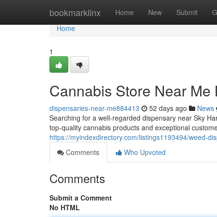
Home
bookmarklinx
Home
New
Submit
G
Home
1
Cannabis Store Near Me 
dispensaries-near-me884413
52 days ago
News
Searching for a well-regarded dispensary near Sky Ha
top-quality cannabis products and exceptional custome
https://myindexdirectory.com/listings1193494/weed-d
Comments
Who Upvoted
Comments
Submit a Comment
No HTML