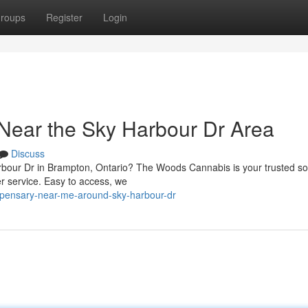
roups
Register
Login
Near the Sky Harbour Dr Area
Discuss
rbour Dr in Brampton, Ontario? The Woods Cannabis is your trusted so
r service. Easy to access, we
ispensary-near-me-around-sky-harbour-dr