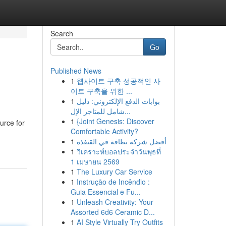
Search
Go
Published News
1
웹사이트 구축 성공적인 사
이트 구축을 위한 ...
1
بوابات الدفع الإلكتروني: دليل
شامل للمتاجر الإل...
1
{Joint Genesis: Discover
urce for
Comfortable Activity?
1
أفضل شركة نظافة في القنفذة
1
วิเคราะห์บอลประจำวันพุธที่
1 เมษายน 2569
1
The Luxury Car Service
1
Instrução de Incêndio :
Guia Essencial e Fu...
1
Unleash Creativity: Your
Assorted 6d6 Ceramic D...
1
AI Style Virtually Try Outfits