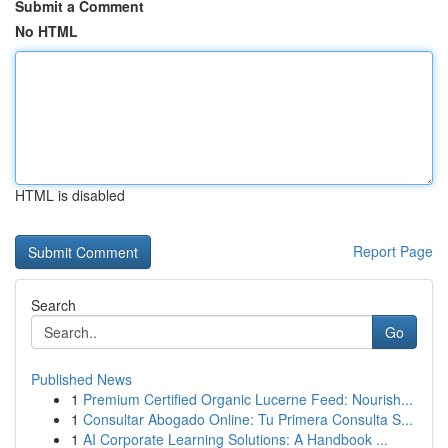
Submit a Comment
No HTML
HTML is disabled
Report Page
Search
Go
Published News
1
Premium Certified Organic Lucerne Feed: Nourish...
1
Consultar Abogado Online: Tu Primera Consulta S...
1
AI Corporate Learning Solutions: A Handbook ...