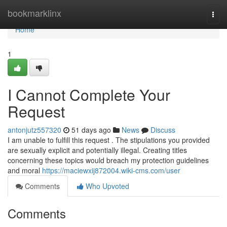
Home
bookmarklinx
Togg
navi
Home
1
I Cannot Complete Your
Request
antonjutz557320
51 days ago
News
Discuss
I am unable to fulfill this request . The stipulations you provided
are sexually explicit and potentially illegal. Creating titles
concerning these topics would breach my protection guidelines
and moral
https://maciewxij872004.wiki-cms.com/user
Comments
Who Upvoted
Comments