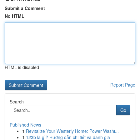
Submit a Comment
No HTML
HTML is disabled
Report Page
Search
Go
Published News
1
Revitalize Your Westerly Home: Power Washi...
1
123b là gì? Hướng dẫn chi tiết và đánh giá