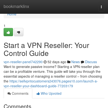
Home
bookmarklinx
Togg
navi
Home
1
Start a VPN Reseller: Your
Control Guide
vpn-reseller-panel742290
52 days ago
News
Discuss
Want to generate passive income? Starting a VPN reseller plan
can be a profitable venture. This guide will take you through the
essential aspects of managing a reseller control – from choosing
the
https://sellvpntocustomers243076.pages10.com/launch-a-
vpn-reseller-your-dashboard-guide-77203179
Comments
Who Upvoted
Comments