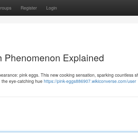
roups
Register
Login
sh Phenomenon Explained
pearance: pink eggs. This new cooking sensation, sparking countless s
ad, the eye-catching hue
https://pink-eggs886907.wikiconverse.com/user