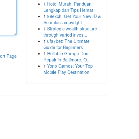
1
Hotel Murah: Panduan
Lengkap dan Tips Hemat
1
99exch: Get Your New ID &
Seamless copyright
1
Strategic wealth structure
through varied inves...
1
ufa7bet: The Ultimate
Guide for Beginners
1
Reliable Garage Door
ort Page
Repair in Baltimore, O...
1
Yono Games: Your Top
Mobile Play Destination