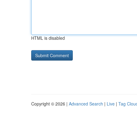
HTML is disabled
Copyright © 2026 |
Advanced Search
|
Live
|
Tag Clou