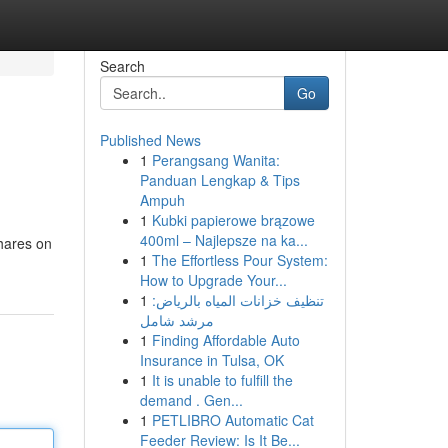
Search
Go
Published News
1
Perangsang Wanita:
Panduan Lengkap & Tips
Ampuh
1
Kubki papierowe brązowe
400ml – Najlepsze na ka...
hares on
1
The Effortless Pour System:
How to Upgrade Your...
1
تنظيف خزانات المياه بالرياض:
مرشد شامل
1
Finding Affordable Auto
Insurance in Tulsa, OK
1
It is unable to fulfill the
demand . Gen...
1
PETLIBRO Automatic Cat
Feeder Review: Is It Be...