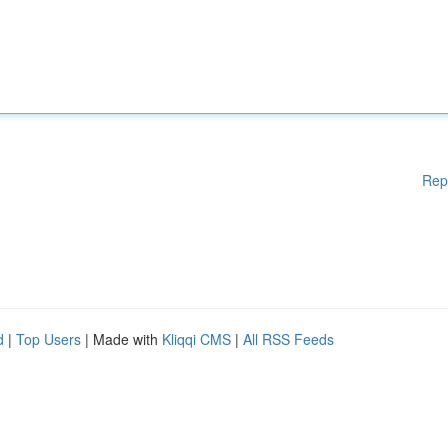
Rep
d
|
Top Users
| Made with
Kliqqi CMS
|
All RSS Feeds