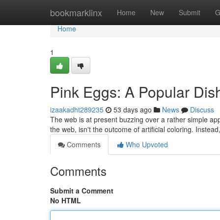
Home
bookmarklinx
Home
New
Submit
G
Home
1
Pink Eggs: A Popular Di
izaakadht289235
53 days ago
News
Discuss
The web is at present buzzing over a rather simple ap
the web, isn't the outcome of artificial coloring. Inste
Comments
Who Upvoted
Comments
Submit a Comment
No HTML