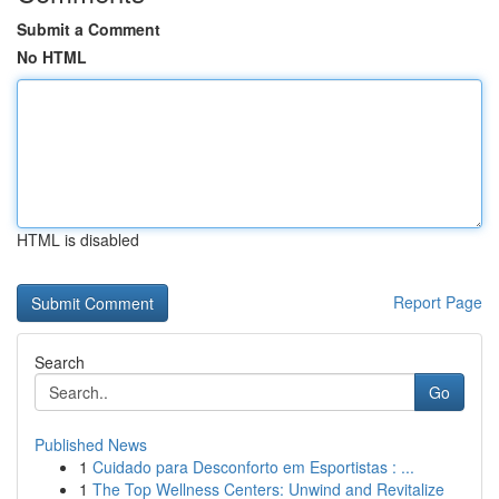
Submit a Comment
No HTML
HTML is disabled
Report Page
Search
Go
Published News
1
Cuidado para Desconforto em Esportistas : ...
1
The Top Wellness Centers: Unwind and Revitalize