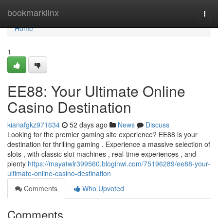
Home
bookmarklinx
Togg
navi
Home
1
EE88: Your Ultimate Online
Casino Destination
kianafgkz971634
52 days ago
News
Discuss
Looking for the premier gaming site experience? EE88 is your
destination for thrilling gaming . Experience a massive selection of
slots , with classic slot machines , real-time experiences , and
plenty
https://mayatwlr399560.bloginwi.com/75196289/ee88-your-
ultimate-online-casino-destination
Comments
Who Upvoted
Comments