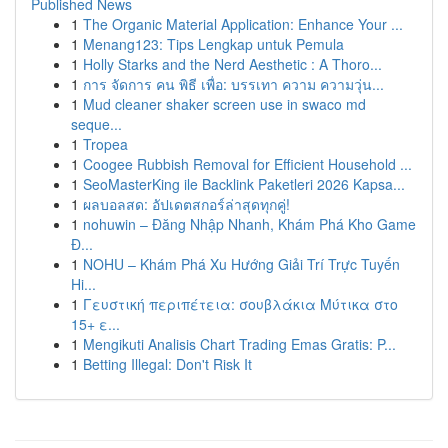
Published News
1
The Organic Material Application: Enhance Your ...
1
Menang123: Tips Lengkap untuk Pemula
1
Holly Starks and the Nerd Aesthetic : A Thoro...
1
การ จัดการ คน พิธี เพื่อ: บรรเทา ความ ความวุ่น...
1
Mud cleaner shaker screen use in swaco md
seque...
1
Tropea
1
Coogee Rubbish Removal for Efficient Household ...
1
SeoMasterKing ile Backlink Paketleri 2026 Kapsa...
1
ผลบอลสด: อัปเดตสกอร์ล่าสุดทุกคู่!
1
nohuwin – Đăng Nhập Nhanh, Khám Phá Kho Game
Đ...
1
NOHU – Khám Phá Xu Hướng Giải Trí Trực Tuyến
Hi...
1
Γευστική περιπέτεια: σουβλάκια Μύτικα στο
15+ ε...
1
Mengikuti Analisis Chart Trading Emas Gratis: P...
1
Betting Illegal: Don't Risk It