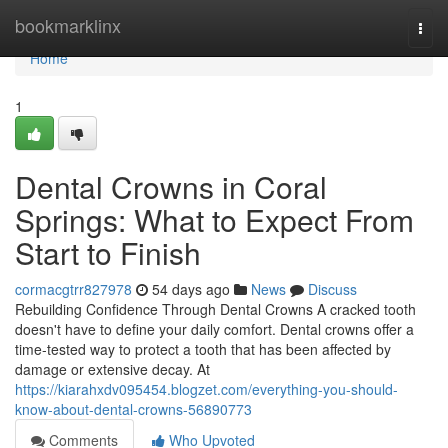
Home
bookmarklinx
Togg
navi
Home
1
Dental Crowns in Coral
Springs: What to Expect From
Start to Finish
cormacgtrr827978
54 days ago
News
Discuss
Rebuilding Confidence Through Dental Crowns A cracked tooth
doesn't have to define your daily comfort. Dental crowns offer a
time-tested way to protect a tooth that has been affected by
damage or extensive decay. At
https://kiarahxdv095454.blogzet.com/everything-you-should-
know-about-dental-crowns-56890773
Comments
Who Upvoted