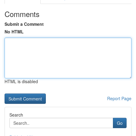
Comments
Submit a Comment
No HTML
HTML is disabled
Report Page
Search
Go