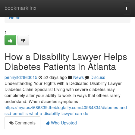
Home
bookmarklinx
Togg
navi
Home
1
How a Disability Lawyer Helps
Diabetes Patients in Atlanta
pennyifdz863015
52 days ago
News
Discuss
Understanding Your Rights with a Dedicated Disability Lawyer
Diabetes Claim Specialist Living with severe diabetes may
completely alter your ability to work in ways that others rarely
understand. When diabetes symptoms
https://myauszl686339.theblogfairy.com/40564334/diabetes-and-
ssd-benefits-what-a-disability-lawyer-can-do
Comments
Who Upvoted