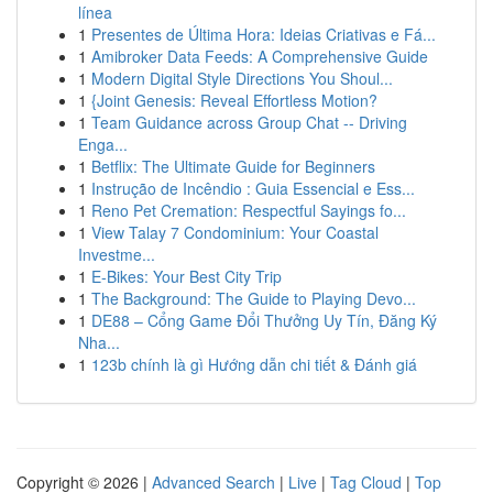
línea
1
Presentes de Última Hora: Ideias Criativas e Fá...
1
Amibroker Data Feeds: A Comprehensive Guide
1
Modern Digital Style Directions You Shoul...
1
{Joint Genesis: Reveal Effortless Motion?
1
Team Guidance across Group Chat -- Driving
Enga...
1
Betflix: The Ultimate Guide for Beginners
1
Instrução de Incêndio : Guia Essencial e Ess...
1
Reno Pet Cremation: Respectful Sayings fo...
1
View Talay 7 Condominium: Your Coastal
Investme...
1
E-Bikes: Your Best City Trip
1
The Background: The Guide to Playing Devo...
1
DE88 – Cổng Game Đổi Thưởng Uy Tín, Đăng Ký
Nha...
1
123b chính là gì Hướng dẫn chi tiết & Đánh giá
Copyright © 2026 |
Advanced Search
|
Live
|
Tag Cloud
|
Top