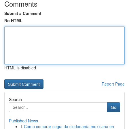
Comments
Submit a Comment
No HTML
HTML is disabled
Report Page
Search
Go
Published News
1
Cómo comprar segunda ciudadanía mexicana en