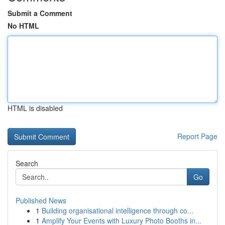
Submit a Comment
No HTML
HTML is disabled
Report Page
Search
Go
Published News
1
Building organisational intelligence through co...
1
Amplify Your Events with Luxury Photo Booths in...