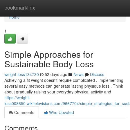
Home
bookmarklinx
Home
1
Simple Approaches for
Sustainable Body Loss
weight-loss134730
52 days ago
News
Discuss
Achieving a fit weight doesn't require complicated . Implementing
several easy methods can generate lasting physique loss . Think
about gradually raising your everyday physical activity and
https://weight-
loss008650.wikitelevisions.com/9667704/simple_strategies_for_sus
Comments
Who Upvoted
Comments