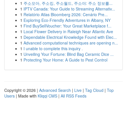
1
주소모아, 주소킹, 주소월드, 주소야: 주소 정보를...
1
IPTV Canada: Your Guide to Streaming Alternativ...
1
Relatório Atlas Bloomberg 2026: Cenário Pre...
1
Exploring Eco-Friendly Adventures in Albany, NY
1
Find BuySellVoucher: Your Great Marketplace f...
1
Local Flower Delivery in Raleigh Near Atlantic Ave
1
Dependable Electrical Knowledge Found with Elec...
1
Advanced computational techniques are opening n...
1
I unable to complete this inquiry .
1
Unveiling Your Fortune: Blind Bag Ceramic Dice ...
1
Protecting Your Home: A Guide to Pest Control
Copyright © 2026 |
Advanced Search
|
Live
|
Tag Cloud
|
Top
Users
| Made with
Kliqqi CMS
|
All RSS Feeds