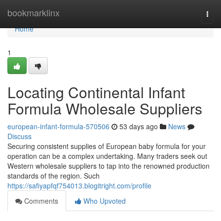
Home
bookmarklinx
Togg
navi
Home
1
Locating Continental Infant
Formula Wholesale Suppliers
european-infant-formula-570506
53 days ago
News
Discuss
Securing consistent supplies of European baby formula for your
operation can be a complex undertaking. Many traders seek out
Western wholesale suppliers to tap into the renowned production
standards of the region. Such
https://safiyapfqf754013.blogitright.com/profile
Comments
Who Upvoted