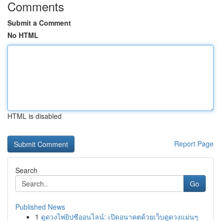
Comments
Submit a Comment
No HTML
HTML is disabled
Report Page
Search
Go
Published News
1
ดูดวงไพ่ยิปซีออนไลน์: เปิดอนาคตด้วยเว็บดูดวงแม่นๆ