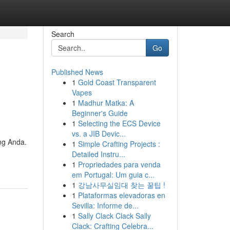
Search
Go
Published News
1
Gold Coast Transparent
Vapes
1
Madhur Matka: A
Beginner's Guide
1
Selecting the ECS Device
vs. a JIB Devic...
ng Anda.
1
Simple Crafting Projects :
Detailed Instru...
1
Propriedades para venda
em Portugal: Um guia c...
1
강남사무실임대 찾는 꿀팁 !
1
Plataformas elevadoras en
Sevilla: Informe de...
1
Sally Clack Clack Sally
Clack: Crafting Celebra...