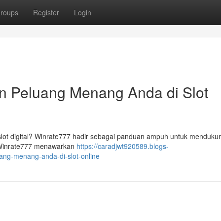
roups
Register
Login
n Peluang Menang Anda di Slot
 slot digital? Winrate777 hadir sebagai panduan ampuh untuk menduku
 Winrate777 menawarkan
https://caradjwt920589.blogs-
ang-menang-anda-di-slot-online