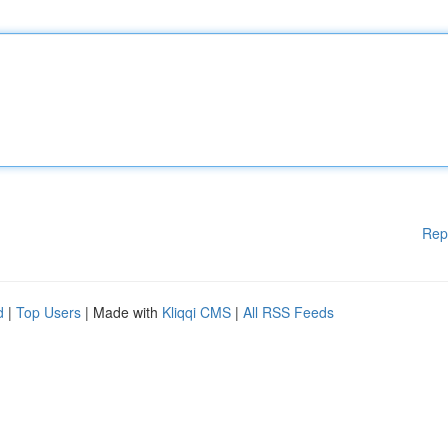
Rep
d
|
Top Users
| Made with
Kliqqi CMS
|
All RSS Feeds