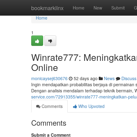
Home
bookmarklinx
Home
New
Submit
G
Home
1
Winrate777: Meningkatka
Online
monicaysej630676
52 days ago
News
Discuss
Ingin mendapatkan probabilitas berjaya di permainan
Dengan analisis mendalam terhadap teknik bermain,
service.com/72913355/winrate777-meningkatkan-pelu
Comments
Who Upvoted
Comments
Submit a Comment