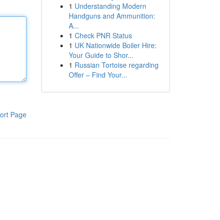
1
Understanding Modern
Handguns and Ammunition:
A...
1
Check PNR Status
1
UK Nationwide Boiler Hire:
Your Guide to Shor...
1
Russian Tortoise regarding
Offer – Find Your...
ort Page