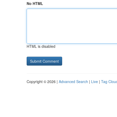
No HTML
HTML is disabled
Copyright © 2026 |
Advanced Search
|
Live
|
Tag Clou