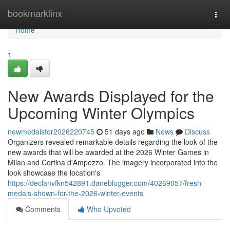
Home
bookmarklinx
Togg
navi
Home
1
New Awards Displayed for the
Upcoming Winter Olympics
newmedalsfor2026220745
51 days ago
News
Discuss
Organizers revealed remarkable details regarding the look of the
new awards that will be awarded at the 2026 Winter Games in
Milan and Cortina d'Ampezzo. The imagery incorporated into the
look showcase the location's
https://declanvfkn542891.daneblogger.com/40269057/fresh-
medals-shown-for-the-2026-winter-events
Comments
Who Upvoted