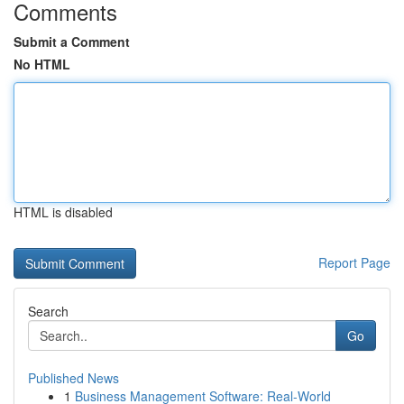
Comments
Submit a Comment
No HTML
HTML is disabled
Report Page
Search
Go
Published News
1
Business Management Software: Real-World