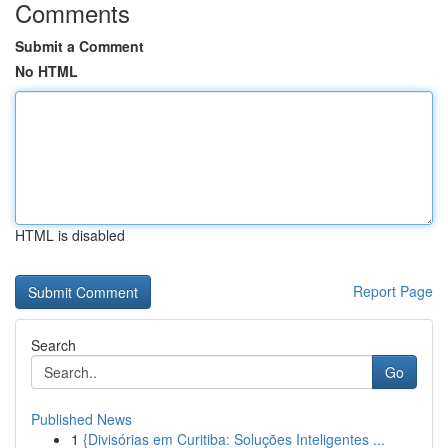
Comments
Submit a Comment
No HTML
HTML is disabled
Report Page
Search
Go
Published News
1
{Divisórias em Curitiba: Soluções Inteligentes ...