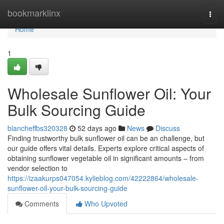
Home
bookmarklinx
Togg
navi
Home
1
Wholesale Sunflower Oil: Your
Bulk Sourcing Guide
blancheffbs320328
52 days ago
News
Discuss
Finding trustworthy bulk sunflower oil can be an challenge, but
our guide offers vital details. Experts explore critical aspects of
obtaining sunflower vegetable oil in significant amounts – from
vendor selection to
https://izaakurps047054.kylieblog.com/42222864/wholesale-
sunflower-oil-your-bulk-sourcing-guide
Comments
Who Upvoted