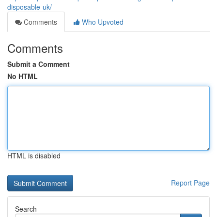
disposable-uk/
Comments
Who Upvoted
Comments
Submit a Comment
No HTML
HTML is disabled
Report Page
Search