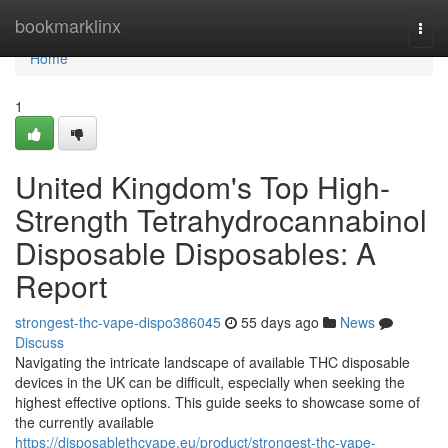
Home
bookmarklinx
Togg
navi
Home
1
United Kingdom's Top High-
Strength Tetrahydrocannabinol
Disposable Disposables: A
Report
strongest-thc-vape-dispo386045
55 days ago
News
Discuss
Navigating the intricate landscape of available THC disposable
devices in the UK can be difficult, especially when seeking the
highest effective options. This guide seeks to showcase some of
the currently available
https://disposablethcvape.eu/product/strongest-thc-vape-