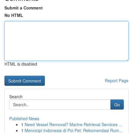
Submit a Comment
No HTML
HTML is disabled
Report Page
Search
Go
Published News
1
Need Vessel Removal? Marine Retrieval Services ...
1
Mencicipi Indonesia di Poi Pet: Rekomendasi Rum...