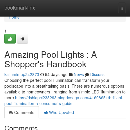
Home
bookmarklinx
Togg
navi
Home
1
Amazing Pool Lights : A
Shopper's Handbook
kallumimup242873
54 days ago
News
Discuss
Choosing the perfect pool illumination can transform your
poolscape into a breathtaking oasis. There are numerous options
available to homeowners , ranging from simple LED illumination to
more
https://rishiapcl238293.blogdosaga.com/41608651/brilliant-
pool-illumination-a-consumer-s-guide
Comments
Who Upvoted
Comments