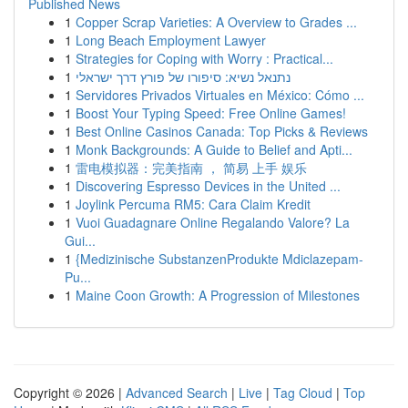
Published News
1
Copper Scrap Varieties: A Overview to Grades ...
1
Long Beach Employment Lawyer
1
Strategies for Coping with Worry : Practical...
1
נתנאל נשיא: סיפורו של פורץ דרך ישראלי
1
Servidores Privados Virtuales en México: Cómo ...
1
Boost Your Typing Speed: Free Online Games!
1
Best Online Casinos Canada: Top Picks & Reviews
1
Monk Backgrounds: A Guide to Belief and Apti...
1
雷电模拟器：完美指南 ， 简易 上手 娱乐
1
Discovering Espresso Devices in the United ...
1
Joylink Percuma RM5: Cara Claim Kredit
1
Vuoi Guadagnare Online Regalando Valore? La
Gui...
1
{Medizinische SubstanzenProdukte Mdiclazepam-
Pu...
1
Maine Coon Growth: A Progression of Milestones
Copyright © 2026 |
Advanced Search
|
Live
|
Tag Cloud
|
Top