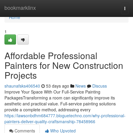
Home
bookmarklinx
Togg
navi
Home
1
Affordable Professional
Painters for New Construction
Projects
shaunafsks406540
53 days ago
News
Discuss
Improve Your Space With Our Full-Service Painting
PackagesTransforming a room can significantly improve its
aesthetic and practical value. Full-service painting solutions
provide a complete method, addressing every
https://lawsonbdhm684777.bloguetechno.com/why-professional-
painters-deliver-quality-craftsmanship-78458966
Comments
Who Upvoted