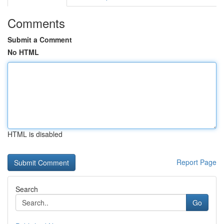
Comments
Submit a Comment
No HTML
HTML is disabled
Report Page
Search
Go