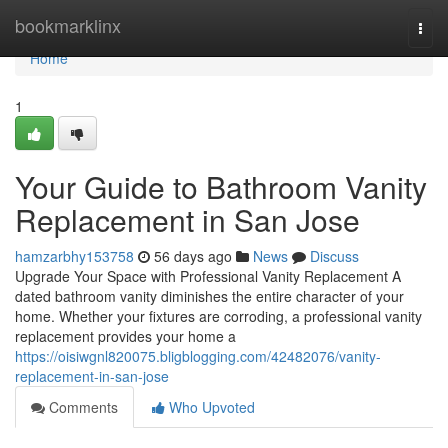
Home
bookmarklinx
Togg
navi
Home
1
Your Guide to Bathroom Vanity
Replacement in San Jose
hamzarbhy153758
56 days ago
News
Discuss
Upgrade Your Space with Professional Vanity Replacement A
dated bathroom vanity diminishes the entire character of your
home. Whether your fixtures are corroding, a professional vanity
replacement provides your home a
https://oisiwgnl820075.bligblogging.com/42482076/vanity-
replacement-in-san-jose
Comments
Who Upvoted