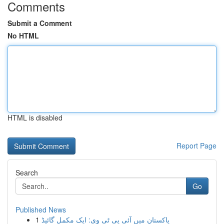
Comments
Submit a Comment
No HTML
HTML is disabled
Report Page
Search
Go
Published News
1
پاکستان میں آئی پی ٹی وی: ایک مکمل گائیڈ