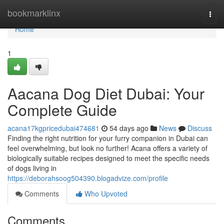
Home
bookmarklinx
Togg
navi
Home
1
Aacana Dog Diet Dubai: Your
Complete Guide
acana17kgpricedubai474681
54 days ago
News
Discuss
Finding the right nutrition for your furry companion in Dubai can
feel overwhelming, but look no further! Acana offers a variety of
biologically suitable recipes designed to meet the specific needs
of dogs living in
https://deborahsoog504390.blogadvize.com/profile
Comments
Who Upvoted
Comments