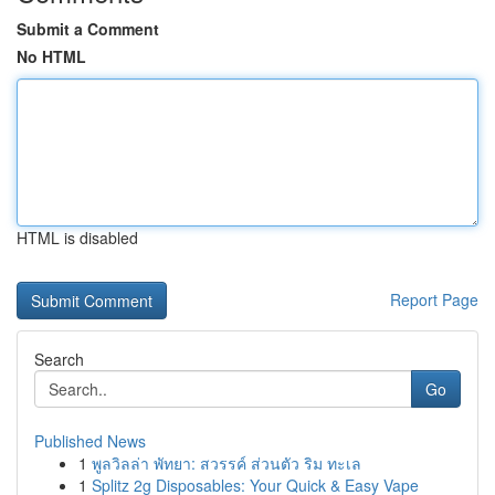
Submit a Comment
No HTML
HTML is disabled
Report Page
Search
Go
Published News
1
พูลวิลล่า พัทยา: สวรรค์ ส่วนตัว ริม ทะเล
1
Splitz 2g Disposables: Your Quick & Easy Vape