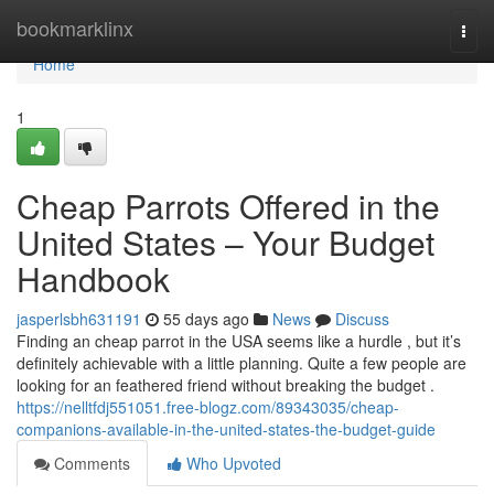
Home
bookmarklinx
Togg
navi
Home
1
Cheap Parrots Offered in the
United States – Your Budget
Handbook
jasperlsbh631191
55 days ago
News
Discuss
Finding an cheap parrot in the USA seems like a hurdle , but it’s
definitely achievable with a little planning. Quite a few people are
looking for an feathered friend without breaking the budget .
https://nelltfdj551051.free-blogz.com/89343035/cheap-
companions-available-in-the-united-states-the-budget-guide
Comments
Who Upvoted