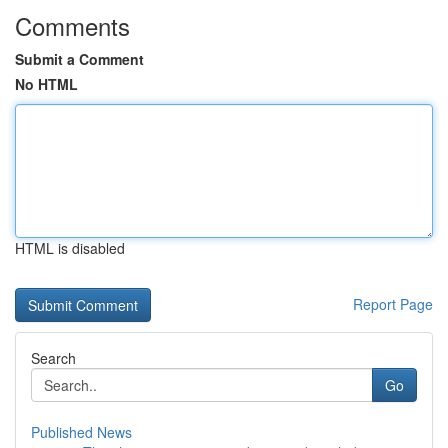
Comments
Submit a Comment
No HTML
HTML is disabled
Report Page
Search
Go
Published News