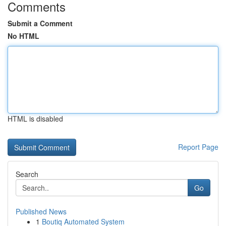
Comments
Submit a Comment
No HTML
HTML is disabled
Report Page
Search
Go
Published News
1
Boutiq Automated System