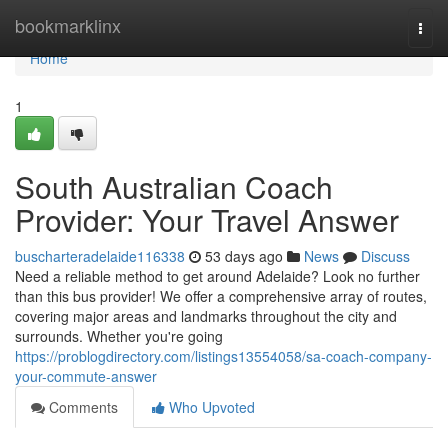
Home
bookmarklinx
Togg
navi
Home
1
South Australian Coach
Provider: Your Travel Answer
buscharteradelaide116338
53 days ago
News
Discuss
Need a reliable method to get around Adelaide? Look no further
than this bus provider! We offer a comprehensive array of routes,
covering major areas and landmarks throughout the city and
surrounds. Whether you're going
https://problogdirectory.com/listings13554058/sa-coach-company-
your-commute-answer
Comments
Who Upvoted