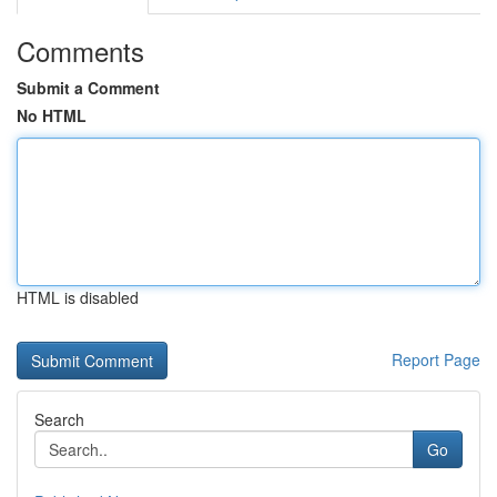
Comments
Submit a Comment
No HTML
HTML is disabled
Report Page
Search
Go