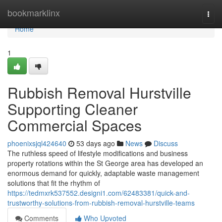
Home
bookmarklinx
Togg
navi
Home
1
Rubbish Removal Hurstville
Supporting Cleaner
Commercial Spaces
phoenixsjql424640
53 days ago
News
Discuss
The ruthless speed of lifestyle modifications and business
property rotations within the St George area has developed an
enormous demand for quickly, adaptable waste management
solutions that fit the rhythm of
https://tedmxrk537552.designi1.com/62483381/quick-and-
trustworthy-solutions-from-rubbish-removal-hurstville-teams
Comments
Who Upvoted