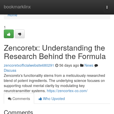
Home
bookmarklinx
Togg
navi
Home
1
Zencoretx: Understanding the
Research Behind the Formula
zencoretxofficialwebsite680291
56 days ago
News
Discuss
Zencoretx's functionality stems from a meticulously researched
blend of potent ingredients. The underlying science focuses on
supporting robust mental clarity by modulating key
neurotransmitter systems.
https://zencortex-co.com/
Comments
Who Upvoted
Comments