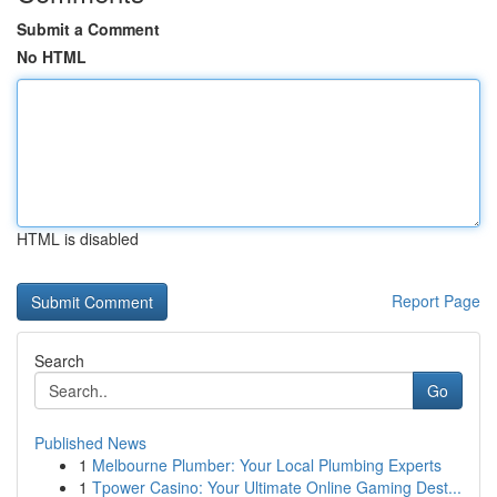
Submit a Comment
No HTML
HTML is disabled
Report Page
Search
Go
Published News
1
Melbourne Plumber: Your Local Plumbing Experts
1
Tpower Casino: Your Ultimate Online Gaming Dest...