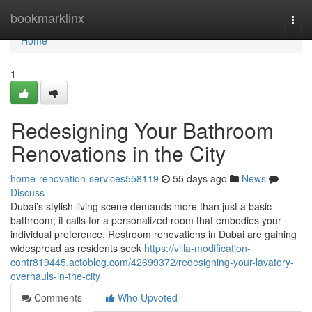
Home
bookmarklinx
Togg
navi
Home
1
Redesigning Your Bathroom
Renovations in the City
home-renovation-services558119
55 days ago
News
Discuss
Dubai’s stylish living scene demands more than just a basic
bathroom; it calls for a personalized room that embodies your
individual preference. Restroom renovations in Dubai are gaining
widespread as residents seek
https://villa-modification-
contr819445.actoblog.com/42699372/redesigning-your-lavatory-
overhauls-in-the-city
Comments
Who Upvoted