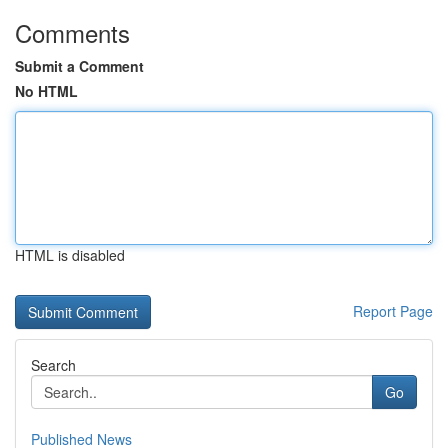
Comments
Submit a Comment
No HTML
HTML is disabled
Report Page
Search
Go
Published News