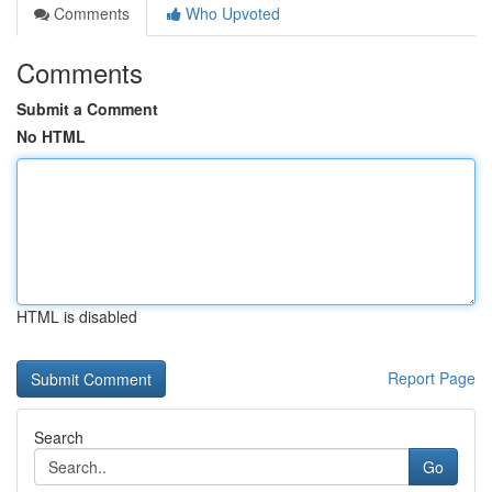
Comments
Who Upvoted
Comments
Submit a Comment
No HTML
HTML is disabled
Report Page
Search
Go