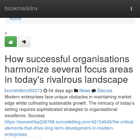
Home
bookmarklinx
Togg
navi
Home
1
How successful organisations
harmonize several focus areas
in today's rivalrous landscape
brontefdkm350273
54 days ago
News
Discuss
Modern enterprises face unique obstacles in maintaining market
edge whilst cultivating sustainable growth. The intricacy of today's
setting requires sophisticated strategies to organisational
excellence. Success
https://esmeehfss226768.ourcodeblog.com/42154549/the-critical-
elements-that-drive-long-term-development-in-modern-
enterprises