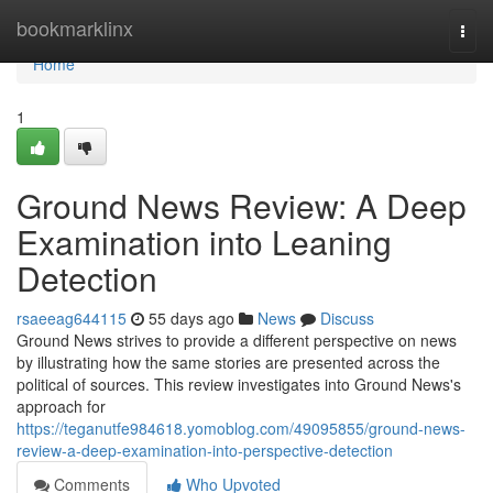
Home
bookmarklinx
Togg
navi
Home
1
Ground News Review: A Deep
Examination into Leaning
Detection
rsaeeag644115
55 days ago
News
Discuss
Ground News strives to provide a different perspective on news
by illustrating how the same stories are presented across the
political of sources. This review investigates into Ground News's
approach for
https://teganutfe984618.yomoblog.com/49095855/ground-news-
review-a-deep-examination-into-perspective-detection
Comments
Who Upvoted