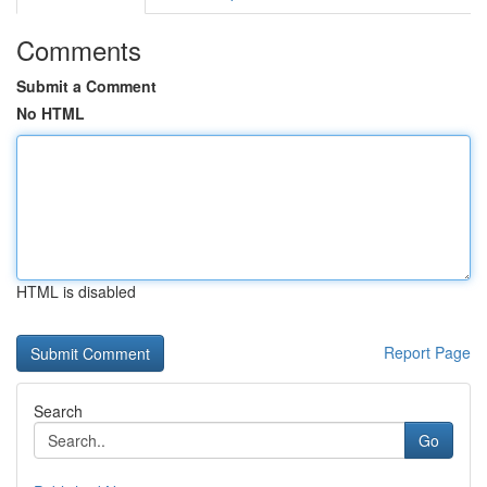
Comments
Submit a Comment
No HTML
HTML is disabled
Report Page
Search
Go