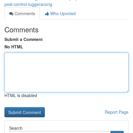
pest-control-tuggeranong
Comments
Who Upvoted
Comments
Submit a Comment
No HTML
HTML is disabled
Report Page
Search