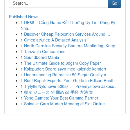
Go
Published News
1
DE88 – Cổng Game Đổi Thưởng Uy Tín, Đăng Ký
Nha...
1
Discover Cheap Relocation Services Around ...
1
OmeglatV.net: A Detailed Analysis
1
North Carolina Security Camera Monitoring: Keep...
1
Tanzania Companions
1
Soundboard Mania
1
The Ultimate Guide to 80gsm Copy Paper
1
Kølepuder: Bedre søvn med kølende komfort
1
Understanding Refractive 50 Sugar Quality a...
1
Roof Repair Experts: Your Guide to Edison Roofi...
1
Trytytki Nylonowe 500szt. – Przemysłowa Jakość ...
1
朝食 ジュース で 開める! 手軽 方法 集
1
Yono Games: Your Best Gaming Partner
1
Spinaja: Cara Mudah Menang di Slot Online