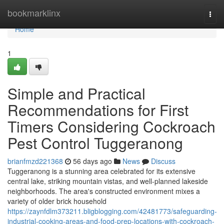
Home
bookmarklinx
Togg
navi
Home
1
Simple and Practical
Recommendations for First
Timers Considering Cockroach
Pest Control Tuggeranong
brianfmzd221368
56 days ago
News
Discuss
Tuggeranong is a stunning area celebrated for its extensive
central lake, striking mountain vistas, and well‑planned lakeside
neighborhoods. The area's constructed environment mixes a
variety of older brick household
https://zaynfdlm373211.bligblogging.com/42481773/safeguarding-
industrial-cooking-areas-and-food-prep-locations-with-cockroach-