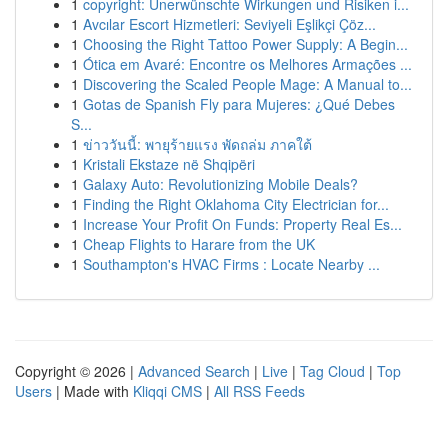
1
copyright: Unerwünschte Wirkungen und Risiken i...
1
Avcılar Escort Hizmetleri: Seviyeli Eşlikçi Çöz...
1
Choosing the Right Tattoo Power Supply: A Begin...
1
Ótica em Avaré: Encontre os Melhores Armações ...
1
Discovering the Scaled People Mage: A Manual to...
1
Gotas de Spanish Fly para Mujeres: ¿Qué Debes
S...
1
ข่าววันนี้: พายุร้ายแรง พัดถล่ม ภาคใต้
1
Kristali Ekstaze në Shqipëri
1
Galaxy Auto: Revolutionizing Mobile Deals?
1
Finding the Right Oklahoma City Electrician for...
1
Increase Your Profit On Funds: Property Real Es...
1
Cheap Flights to Harare from the UK
1
Southampton's HVAC Firms : Locate Nearby ...
Copyright © 2026 |
Advanced Search
|
Live
|
Tag Cloud
|
Top
Users
| Made with
Kliqqi CMS
|
All RSS Feeds