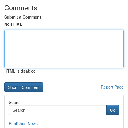
Comments
Submit a Comment
No HTML
HTML is disabled
Report Page
Search
Go
Published News