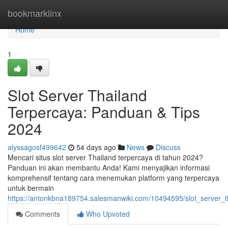
Home
bookmarklinx
Home
1
Slot Server Thailand
Terpercaya: Panduan & Tips
2024
alyssagosf499642
54 days ago
News
Discuss
Mencari situs slot server Thailand terpercaya di tahun 2024?
Panduan ini akan membantu Anda! Kami menyajikan informasi
komprehensif tentang cara menemukan platform yang terpercaya
untuk bermain
https://antonkbna189754.salesmanwiki.com/10494595/slot_server_
Comments
Who Upvoted