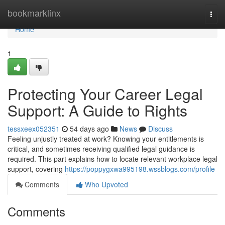
Home
bookmarklinx
Togg
navi
Home
1
Protecting Your Career Legal
Support: A Guide to Rights
tessxeex052351
54 days ago
News
Discuss
Feeling unjustly treated at work? Knowing your entitlements is
critical, and sometimes receiving qualified legal guidance is
required. This part explains how to locate relevant workplace legal
support, covering
https://poppygxwa995198.wssblogs.com/profile
Comments
Who Upvoted
Comments