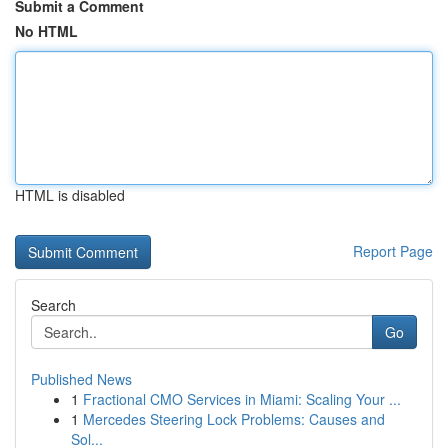
Submit a Comment
No HTML
HTML is disabled
Report Page
Search
Go
Published News
1
Fractional CMO Services in Miami: Scaling Your ...
1
Mercedes Steering Lock Problems: Causes and
Sol...