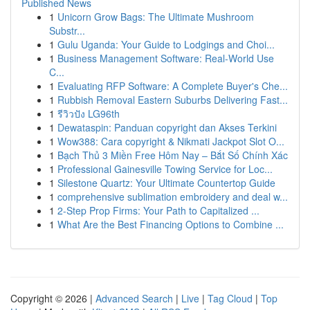
Published News
1
Unicorn Grow Bags: The Ultimate Mushroom
Substr...
1
Gulu Uganda: Your Guide to Lodgings and Choi...
1
Business Management Software: Real-World Use
C...
1
Evaluating RFP Software: A Complete Buyer's Che...
1
Rubbish Removal Eastern Suburbs Delivering Fast...
1
รีวิวปัง LG96th
1
Dewataspin: Panduan copyright dan Akses Terkini
1
Wow388: Cara copyright & Nikmati Jackpot Slot O...
1
Bạch Thủ 3 Miền Free Hôm Nay – Bắt Số Chính Xác
1
Professional Gainesville Towing Service for Loc...
1
Silestone Quartz: Your Ultimate Countertop Guide
1
comprehensive sublimation embroidery and deal w...
1
2-Step Prop Firms: Your Path to Capitalized ...
1
What Are the Best Financing Options to Combine ...
Copyright © 2026 |
Advanced Search
|
Live
|
Tag Cloud
|
Top