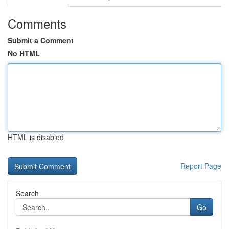
Comments
Submit a Comment
No HTML
HTML is disabled
Report Page
Search
Go