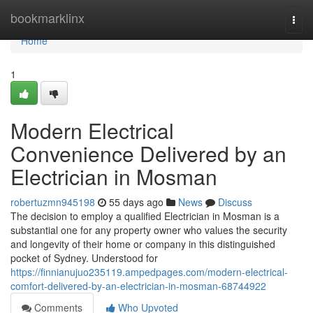
Home
bookmarklinx
Togg
navi
Home
1
Modern Electrical
Convenience Delivered by an
Electrician in Mosman
robertuzmn945198
55 days ago
News
Discuss
The decision to employ a qualified Electrician in Mosman is a
substantial one for any property owner who values the security
and longevity of their home or company in this distinguished
pocket of Sydney. Understood for
https://finnianujuo235119.ampedpages.com/modern-electrical-
comfort-delivered-by-an-electrician-in-mosman-68744922
Comments
Who Upvoted