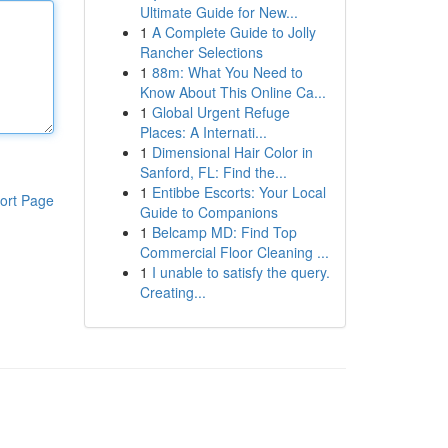
Ultimate Guide for New...
1
A Complete Guide to Jolly
Rancher Selections
1
88m: What You Need to
Know About This Online Ca...
1
Global Urgent Refuge
Places: A Internati...
1
Dimensional Hair Color in
Sanford, FL: Find the...
1
Entibbe Escorts: Your Local
ort Page
Guide to Companions
1
Belcamp MD: Find Top
Commercial Floor Cleaning ...
1
I unable to satisfy the query.
Creating...