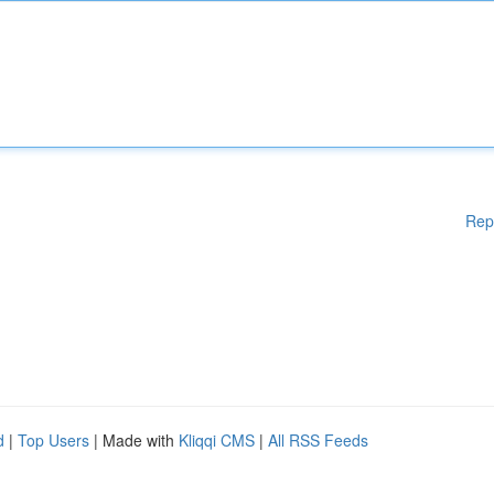
Rep
d
|
Top Users
| Made with
Kliqqi CMS
|
All RSS Feeds