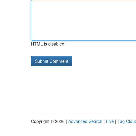
HTML is disabled
Copyright © 2026 |
Advanced Search
|
Live
|
Tag Clou