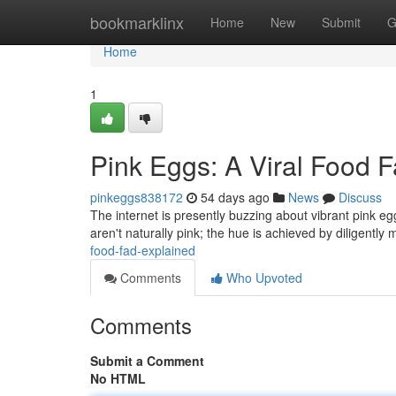
Home
bookmarklinx
Home
New
Submit
G
Home
1
Pink Eggs: A Viral Food 
pinkeggs838172
54 days ago
News
Discuss
The internet is presently buzzing about vibrant pink eg
aren't naturally pink; the hue is achieved by diligently 
food-fad-explained
Comments
Who Upvoted
Comments
Submit a Comment
No HTML