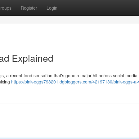
roups
Register
Login
Fad Explained
gs, a recent food sensation that's gone a major hit across social media
mixing
https://pink-eggs798201.dgbloggers.com/42197130/pink-eggs-a-v