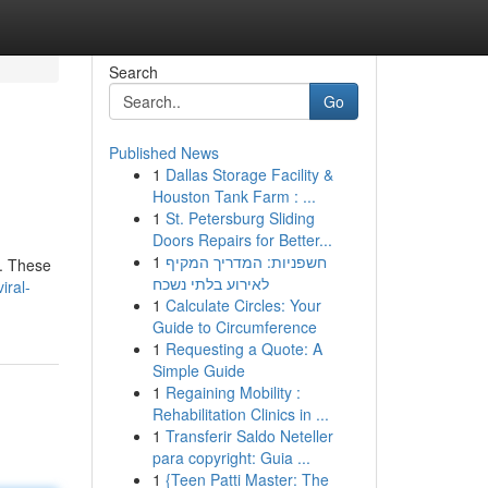
Search
Go
Published News
1
Dallas Storage Facility &
Houston Tank Farm : ...
1
St. Petersburg Sliding
Doors Repairs for Better...
1
חשפניות: המדריך המקיף
 . These
לאירוע בלתי נשכח
iral-
1
Calculate Circles: Your
Guide to Circumference
1
Requesting a Quote: A
Simple Guide
1
Regaining Mobility :
Rehabilitation Clinics in ...
1
Transferir Saldo Neteller
para copyright: Guia ...
1
{Teen Patti Master: The