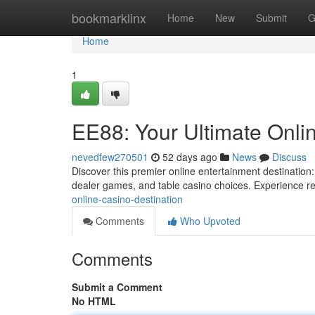
Home
bookmarklinx
Home
New
Submit
G
Home
1
EE88: Your Ultimate Onli
nevedfew270501
52 days ago
News
Discuss
Discover this premier online entertainment destination: 
dealer games, and table casino choices. Experience 
online-casino-destination
Comments
Who Upvoted
Comments
Submit a Comment
No HTML