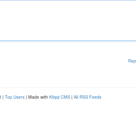
Rep
d
|
Top Users
| Made with
Kliqqi CMS
|
All RSS Feeds