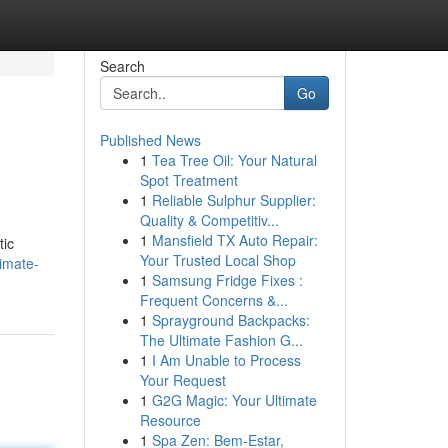
Search
Go
Published News
1
Tea Tree Oil: Your Natural
Spot Treatment
1
Reliable Sulphur Supplier:
Quality & Competitiv...
1
Mansfield TX Auto Repair:
tic
Your Trusted Local Shop
imate-
1
Samsung Fridge Fixes :
Frequent Concerns &...
1
Sprayground Backpacks:
The Ultimate Fashion G...
1
I Am Unable to Process
Your Request
1
G2G Magic: Your Ultimate
Resource
1
Spa Zen: Bem-Estar,