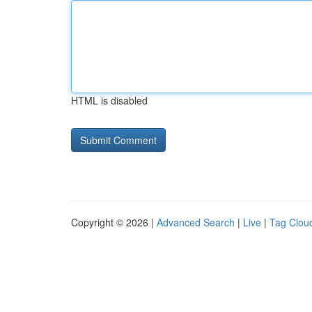
HTML is disabled
Copyright © 2026 |
Advanced Search
|
Live
|
Tag Clou