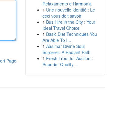
Relaxamento e Harmonia
1
Une nouvelle identité : Le
ceci vous doit savoir
1
Bus Hire in the City : Your
Ideal Travel Choice
1
Basic Diet Techniques You
Are Able To I...
1
Aasimar Divine Soul
Sorcerer: A Radiant Path
1
Fresh Trout for Auction :
ort Page
Superior Quality ...