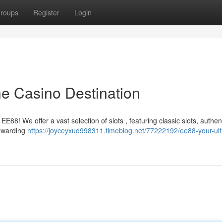
roups
Register
Login
ne Casino Destination
EE88! We offer a vast selection of slots , featuring classic slots, authen
rewarding
https://joyceyxud998311.timeblog.net/77222192/ee88-your-ult