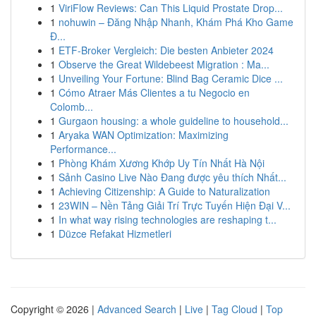
1
ViriFlow Reviews: Can This Liquid Prostate Drop...
1
nohuwin – Đăng Nhập Nhanh, Khám Phá Kho Game
Đ...
1
ETF-Broker Vergleich: Die besten Anbieter 2024
1
Observe the Great Wildebeest Migration : Ma...
1
Unveiling Your Fortune: Blind Bag Ceramic Dice ...
1
Cómo Atraer Más Clientes a tu Negocio en
Colomb...
1
Gurgaon housing: a whole guideline to household...
1
Aryaka WAN Optimization: Maximizing
Performance...
1
Phòng Khám Xương Khớp Uy Tín Nhất Hà Nội
1
Sảnh Casino Live Nào Đang được yêu thích Nhất...
1
Achieving Citizenship: A Guide to Naturalization
1
23WIN – Nền Tảng Giải Trí Trực Tuyến Hiện Đại V...
1
In what way rising technologies are reshaping t...
1
Düzce Refakat Hizmetleri
Copyright © 2026 |
Advanced Search
|
Live
|
Tag Cloud
|
Top