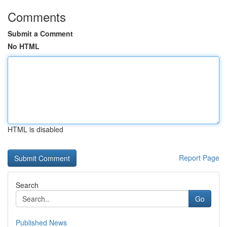
Comments
Submit a Comment
No HTML
HTML is disabled
Report Page
Search
Go
Published News