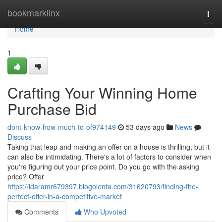
Home
bookmarklinx
Togg
navi
Home
1
Crafting Your Winning Home
Purchase Bid
dont-know-how-much-to-of974149
53 days ago
News
Discuss
Taking that leap and making an offer on a house is thrilling, but it
can also be intimidating. There's a lot of factors to consider when
you're figuring out your price point. Do you go with the asking
price? Offer
https://idaramr679397.blogolenta.com/31620793/finding-the-
perfect-offer-in-a-competitive-market
Comments
Who Upvoted