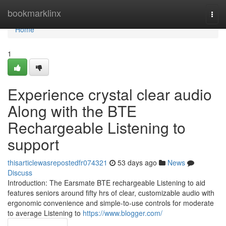
Home
bookmarklinx
Togg
navi
Home
1
Experience crystal clear audio
Along with the BTE
Rechargeable Listening to
support
thisarticlewasrepostedfr074321
53 days ago
News
Discuss
Introduction: The Earsmate BTE rechargeable Listening to aid
features seniors around fifty hrs of clear, customizable audio with
ergonomic convenience and simple-to-use controls for moderate
to average Listening to
https://www.blogger.com/