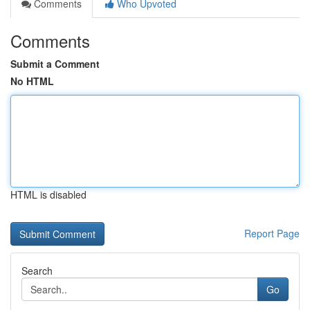
Comments
Who Upvoted
Comments
Submit a Comment
No HTML
HTML is disabled
Report Page
Search
Go