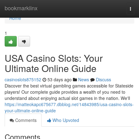
Home
bookmarklinx
Togg
navi
Home
1
USA Casino Slots: Your
Ultimate Online Guide
casinoslots875152
53 days ago
News
Discuss
Discover the best virtual gambling games accessible for Stateside
players! Our complete guide provides a wealth of you need to
understand about enjoying actual slot games in the nation. We'll
https://matteokapc675677.dbblog.net/14843985/usa-casino-slots-
your-ultimate-online-guide
Comments
Who Upvoted
Comments