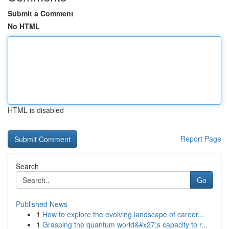
Submit a Comment
No HTML
HTML is disabled
Report Page
Search
Go
Published News
1
How to explore the evolving landscape of career...
1
Grasping the quantum world&#x27;s capacity to r...