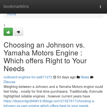
Home
bookmarklinx
Togg
navi
Home
1
Choosing an Johnson vs.
Yamaha Motors Engine :
Which offers Right to Your
Needs
outboard-engines-for-sal671272
53 days ago
News
Discuss
Weighing between a Johnson and a Yamaha Motors engine could
feel tricky , mostly for first-time purchasers. Traditionally, Evinrude
highlighted reliable engines , however current years have
https://deaconiigc846819.ttblogs.com/21527917/choosing-a-
johnson-vs-yam-engine-which-offers-best-to-your-needs