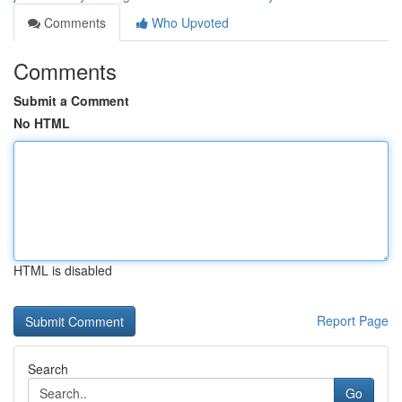
Comments
Who Upvoted
Comments
Submit a Comment
No HTML
HTML is disabled
Report Page
Search
Go