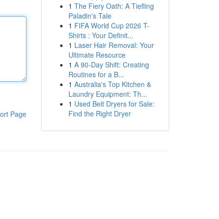
1
The Fiery Oath: A Tiefling
Paladin's Tale
1
FIFA World Cup 2026 T-
Shirts : Your Definit...
1
Laser Hair Removal: Your
Ultimate Resource
1
A 90-Day Shift: Creating
Routines for a B...
1
Australia's Top Kitchen &
Laundry Equipment: Th...
1
Used Belt Dryers for Sale:
Find the Right Dryer
ort Page