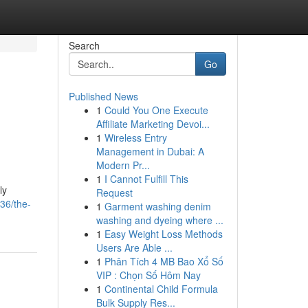
Search
Go
Published News
1
Could You One Execute
Affiliate Marketing Devoi...
1
Wireless Entry
Management in Dubai: A
Modern Pr...
1
I Cannot Fulfill This
ly
Request
36/the-
1
Garment washing denim
washing and dyeing where ...
1
Easy Weight Loss Methods
Users Are Able ...
1
Phân Tích 4 MB Bao Xổ Số
VIP : Chọn Số Hôm Nay
1
Continental Child Formula
Bulk Supply Res...