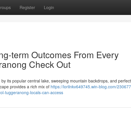
roups
Register
Login
ong-term Outcomes From Every
eranong Check Out
 by its popular central lake, sweeping mountain backdrops, and perfect
scape provides a rich mix of
https://lorilnkv649745.win-blog.com/230677
rol-tuggeranong-locals-can-access