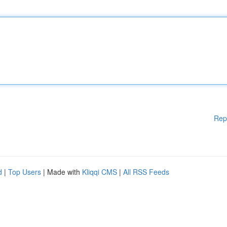
Rep
d
|
Top Users
| Made with
Kliqqi CMS
|
All RSS Feeds