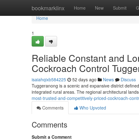
Home
bookmarklinx
Home
New
Submit
G
Home
1
Reliable Constant and L
Cockroach Control Tugg
isaiahqixb584225
52 days ago
News
Discuss
Tuggeranong is a scenic and expansive district defined
integrated rural areas. The regional architectural land
most-trusted-and-competitively-priced-cockroach-cont
Comments
Who Upvoted
Comments
Submit a Comment