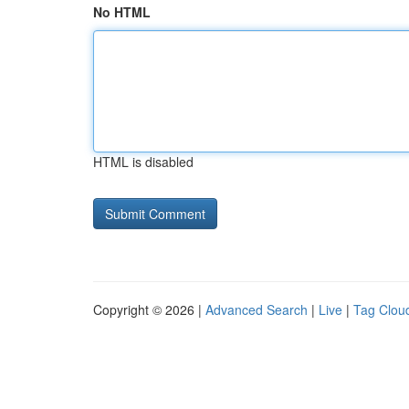
No HTML
HTML is disabled
Copyright © 2026 |
Advanced Search
|
Live
|
Tag Clou